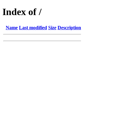
Index of /
Name
Last modified
Size
Description